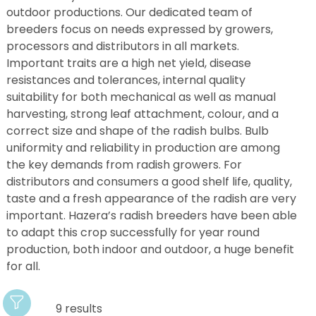
outdoor productions. Our dedicated team of
breeders focus on needs expressed by growers,
processors and distributors in all markets.
Important traits are a high net yield, disease
resistances and tolerances, internal quality
suitability for both mechanical as well as manual
harvesting, strong leaf attachment, colour, and a
correct size and shape of the radish bulbs. Bulb
uniformity and reliability in production are among
the key demands from radish growers. For
distributors and consumers a good shelf life, quality,
taste and a fresh appearance of the radish are very
important. Hazera’s radish breeders have been able
to adapt this crop successfully for year round
production, both indoor and outdoor, a huge benefit
for all.
9 results