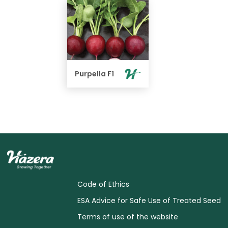
Purpella F1
Code of Ethics
ESA Advice for Safe Use of Treated Seed
Terms of use of the website