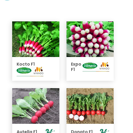
Kocto F1
Expo
F1
Autella F1
Donato F1