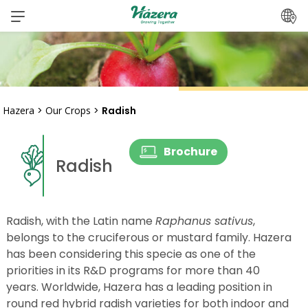
Skip
to
content
Hazera
>
Our Crops
>
Radish
Brochure
Radish
Radish, with the Latin name
Raphanus sativus
,
belongs to the cruciferous or mustard family. Hazera
has been considering this specie as one of the
priorities in its R&D programs for more than 40
years. Worldwide, Hazera has a leading position in
round red hybrid radish varieties for both indoor and