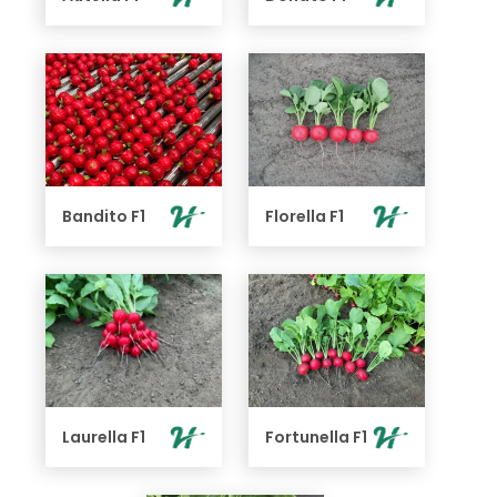
Bandito F1
Florella F1
Laurella F1
Fortunella F1