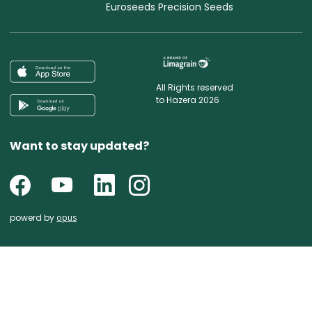
Euroseeds Precision Seeds
All Rights reserved
to Hazera 2026
Want to stay updated?
powerd by
opus