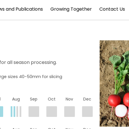
s and Publications
Growing Together
Contact Us
for all season processing.
arge sizes 40-50mm for slicing
l
Aug
Sep
Oct
Nov
Dec