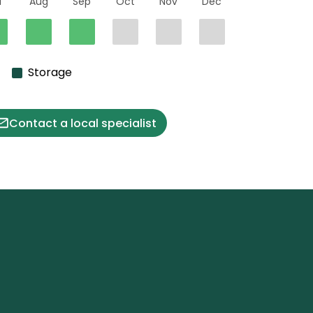
l
Aug
Sep
Oct
Nov
Dec
Storage
Contact a local specialist