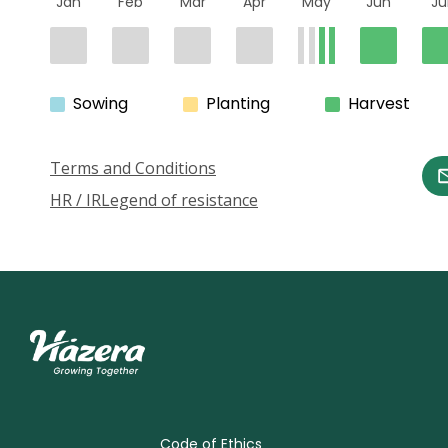
Jan
Feb
Mar
Apr
May
Jun
Ju
Sowing
Planting
Harvest
Terms and Conditions
HR / IR
Legend of resistance
Code of Ethics