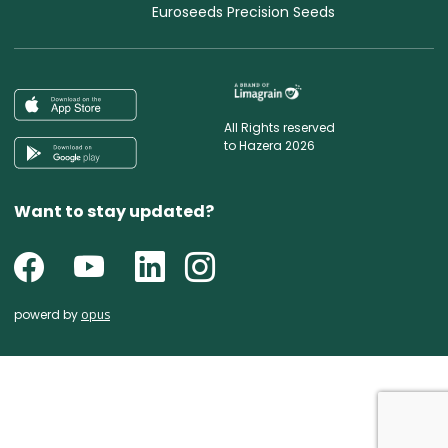
Euroseeds Precision Seeds
All Rights reserved
to Hazera 2026
Want to stay updated?
powerd by
opus