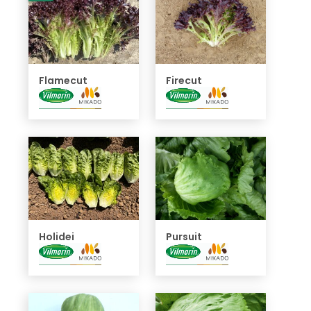
Flamecut
Firecut
Holidei
Pursuit