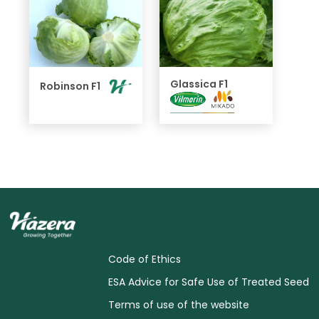
Glassica F1
Robinson F1
Code of Ethics
ESA Advice for Safe Use of Treated Seed
Terms of use of the website