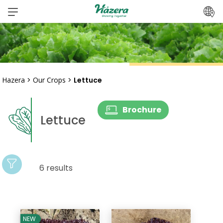
Skip
to
content
Hazera
>
Our Crops
>
Lettuce
Brochure
Lettuce
6 results
NEW