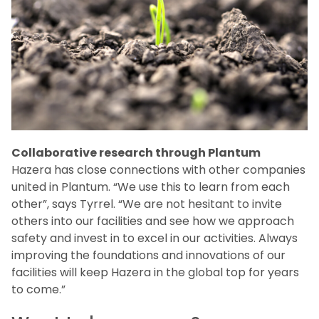
Collaborative research through Plantum
Hazera has close connections with other companies
united in Plantum. “We use this to learn from each
other”, says Tyrrel. “We are not hesitant to invite
others into our facilities and see how we approach
safety and invest in to excel in our activities. Always
improving the foundations and innovations of our
facilities will keep Hazera in the global top for years
to come.”