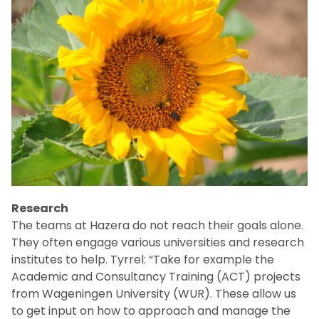
Research
The teams at Hazera do not reach their goals alone.
They often engage various universities and research
institutes to help. Tyrrel: “Take for example the
Academic and Consultancy Training (ACT) projects
from Wageningen University (WUR). These allow us
to get input on how to approach and manage the