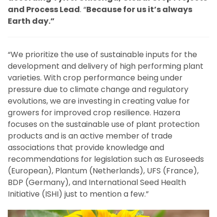
and Process Lead
. “
Because for us it’s always
Earth day.”
“We prioritize the use of sustainable inputs for the
development and delivery of high performing plant
varieties. With crop performance being under
pressure due to climate change and regulatory
evolutions, we are investing in creating value for
growers for improved crop resilience. Hazera
focuses on the sustainable use of plant protection
products and is an active member of trade
associations that provide knowledge and
recommendations for legislation such as Euroseeds
(European), Plantum (Netherlands), UFS (France),
BDP (Germany), and International Seed Health
Initiative (ISHI) just to mention a few.”