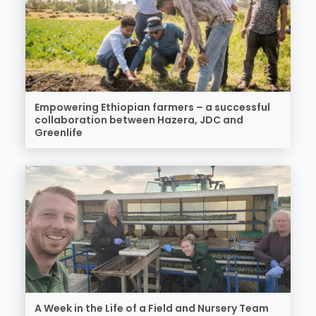
Empowering Ethiopian farmers – a successful
collaboration between Hazera, JDC and
Greenlife
A Week in the Life of a Field and Nursery Team