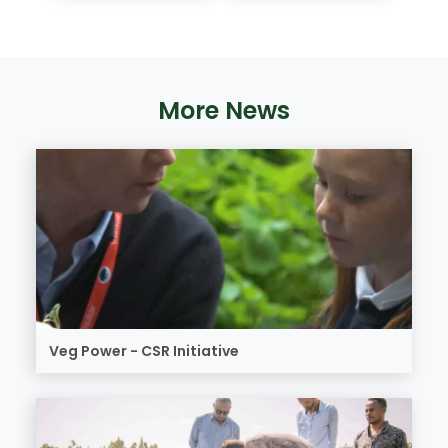
More News
Veg Power - CSR Initiative