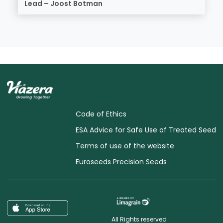
Lead – Joost Botman
Code of Ethics
ESA Advice for Safe Use of Treated Seed
Terms of use of the website
Euroseeds Precision Seeds
All Rights reserved