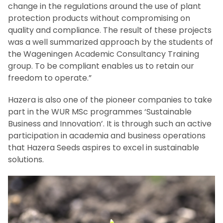
change in the regulations around the use of plant
protection products without compromising on
quality and compliance. The result of these projects
was a well summarized approach by the students of
the Wageningen Academic Consultancy Training
group. To be compliant enables us to retain our
freedom to operate.”
Hazera is also one of the pioneer companies to take
part in the WUR MSc programmes ‘Sustainable
Business and Innovation’. It is through such an active
participation in academia and business operations
that Hazera Seeds aspires to excel in sustainable
solutions.