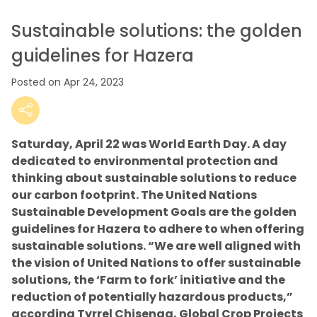
Sustainable solutions: the golden
guidelines for Hazera
Posted on Apr 24, 2023
Saturday, April 22 was World Earth Day. A day
dedicated to environmental protection and
thinking about sustainable solutions to reduce
our carbon footprint. The United Nations
Sustainable Development Goals are the golden
guidelines for Hazera to adhere to when offering
sustainable solutions. “We are well aligned with
the vision of United Nations to offer sustainable
solutions, the ‘Farm to fork’ initiative and the
reduction of potentially hazardous products,”
according Tyrrel Chisenga, Global Crop Projects