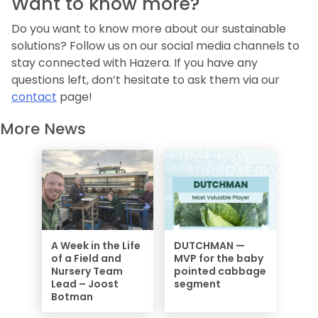
Want to know more?
Do you want to know more about our sustainable
solutions? Follow us on our social media channels to
stay connected with Hazera. If you have any
questions left, don’t hesitate to ask them via our
contact
page!
More News
A Week in the Life
DUTCHMAN —
of a Field and
MVP for the baby
Nursery Team
pointed cabbage
Lead – Joost
segment
Botman