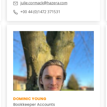
julie.cormack@hazera.com
+00 44 (0)1472 371531
DOMINIC YOUNG
Bookkeeper Accounts