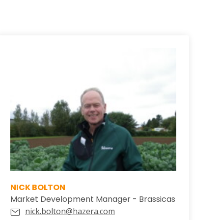
NICK BOLTON
Market Development Manager - Brassicas
nick.bolton@hazera.com