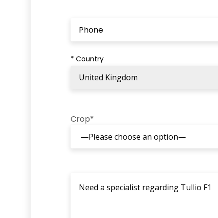
* Country
Crop*