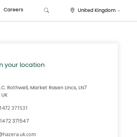
Careers
United Kingdom
Search for:
in your location
R.C. Rothwell, Market Rasen Lincs, LN7
 UK
1472 371531
@hazera.uk.com