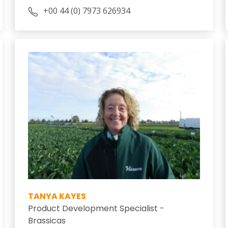
+00 44 (0) 7973 626934
TANYA KAYES
Product Development Specialist -
Brassicas