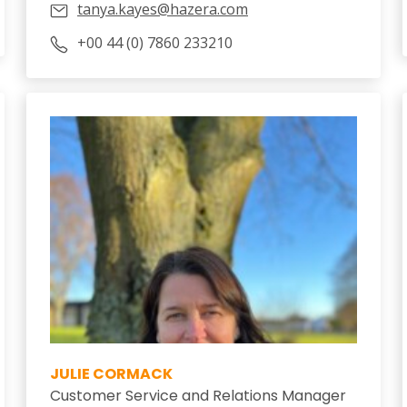
tanya.kayes@hazera.com
+00 44 (0) 7860 233210
JULIE CORMACK
Customer Service and Relations Manager