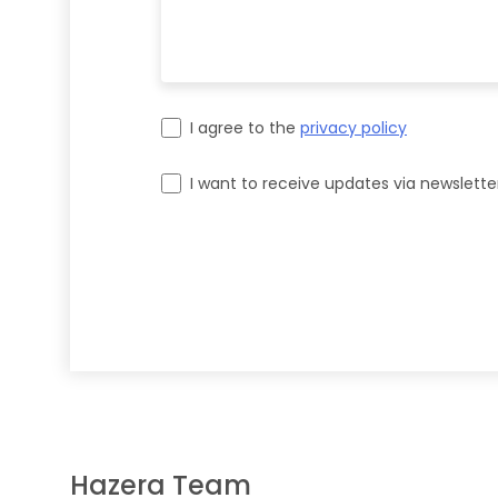
I agree to the
privacy policy
I want to receive updates via newslette
Please leave this field empty.
Hazera Team