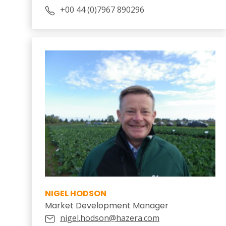
+00 44 (0)7967 890296
NIGEL HODSON
Market Development Manager
nigel.hodson@hazera.com