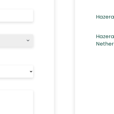
Hazera
Hazera
Nether