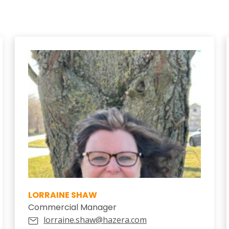
LORRAINE SHAW
Commercial Manager
lorraine.shaw@hazera.com