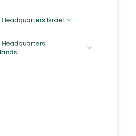
 Headquarters Israel
 Headquarters
lands