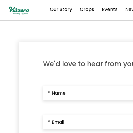
Skip
Our Story
Crops
Events
New
to
content
We'd love to hear from yo