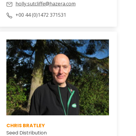
holly.sutcliffe@hazera.com
+00 44 (0)1472 371531
CHRIS BRATLEY
Seed Distribution