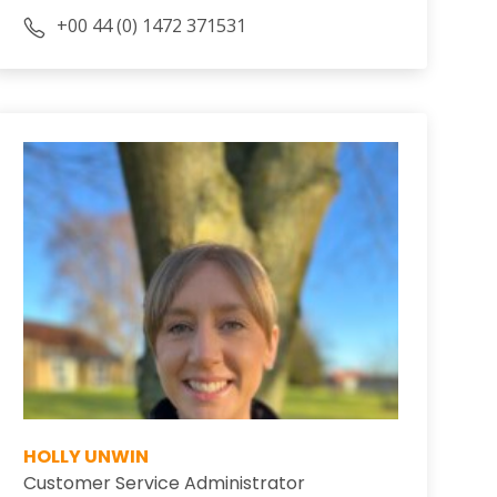
+00 44 (0) 1472 371531
HOLLY UNWIN
Customer Service Administrator