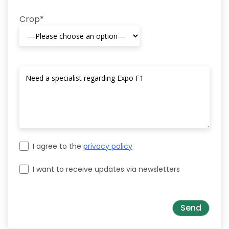
Crop*
I agree to the
privacy policy
I want to receive updates via newsletters
Please leave this field empty.