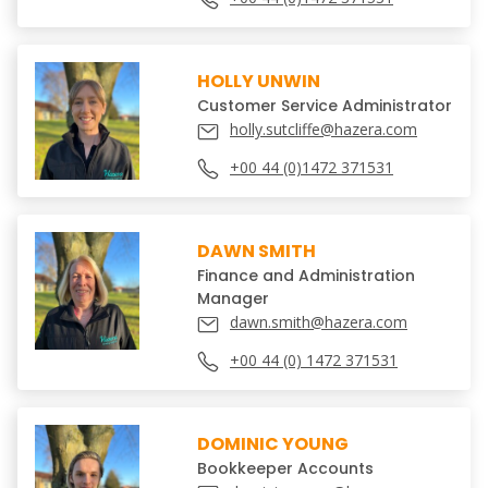
HOLLY UNWIN
Customer Service Administrator
holly.sutcliffe@hazera.com
+00 44 (0)1472 371531
DAWN SMITH
Finance and Administration
Manager
dawn.smith@hazera.com
+00 44 (0) 1472 371531
DOMINIC YOUNG
Bookkeeper Accounts