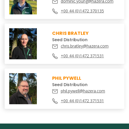
dominic.young@hazera.com
+00 44 (0)1472 370135
CHRIS BRATLEY
Seed Distribution
chris.bratley@hazera.com
+00 44 (0)1472 371531
PHIL PYWELL
Seed Distribution
phil.pywell@hazera.com
+00 44 (0)1472 371531