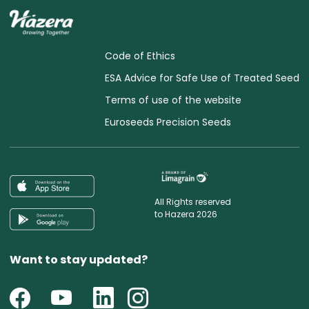
Code of Ethics
ESA Advice for Safe Use of Treated Seed
Terms of use of the website
Euroseeds Precision Seeds
All Rights reserved
to Hazera 2026
Want to stay updated?