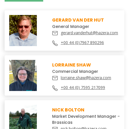
GERARD VAN DER HUT
General Manager
gerard.vanderhut@hazera.com
+00 44 (0)7967 890296
LORRAINE SHAW
Commercial Manager
lorraine.shaw@hazera.com
+00 44 (0) 7595 217099
NICK BOLTON
Market Development Manager -
Brassicas
nick.bolton@hazera.com