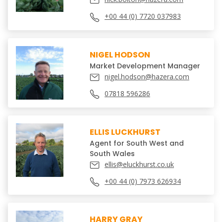
+00 44 (0) 7720 037983
NIGEL HODSON
Market Development Manager
nigel.hodson@hazera.com
07818 596286
ELLIS LUCKHURST
Agent for South West and
South Wales
ellis@eluckhurst.co.uk
+00 44 (0) 7973 626934
HARRY GRAY