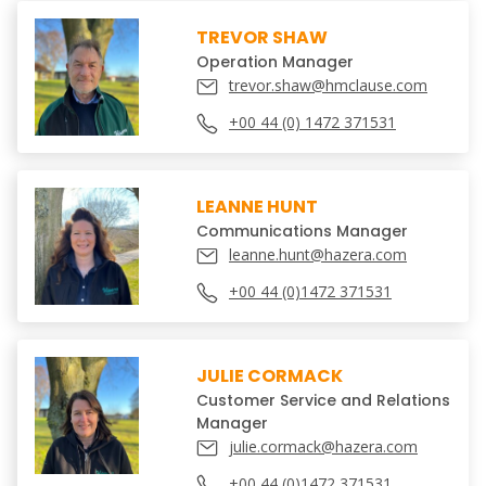
TREVOR SHAW
Operation Manager
trevor.shaw@hmclause.com
+00 44 (0) 1472 371531
LEANNE HUNT
Communications Manager
leanne.hunt@hazera.com
+00 44 (0)1472 371531
JULIE CORMACK
Customer Service and Relations
Manager
julie.cormack@hazera.com
+00 44 (0)1472 371531