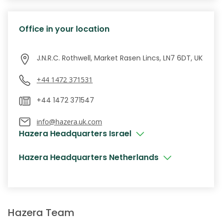
Office in your location
J.N.R.C. Rothwell, Market Rasen Lincs, LN7 6DT, UK
+44 1472 371531
info@hazera.uk.com
Hazera Headquarters Israel
Hazera Headquarters Netherlands
Hazera Team