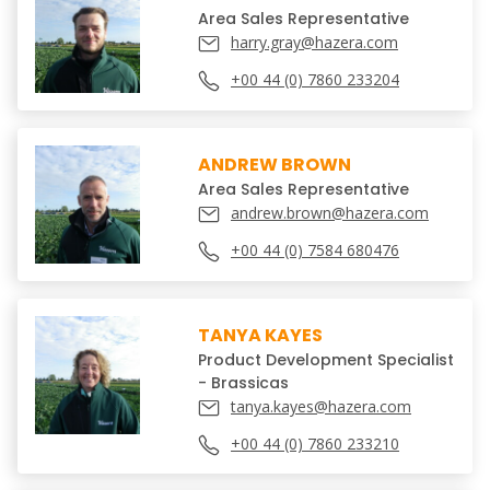
Area Sales Representative
harry.gray@hazera.com
+00 44 (0) 7860 233204
ANDREW BROWN
Area Sales Representative
andrew.brown@hazera.com
+00 44 (0) 7584 680476
TANYA KAYES
Product Development Specialist
- Brassicas
tanya.kayes@hazera.com
+00 44 (0) 7860 233210