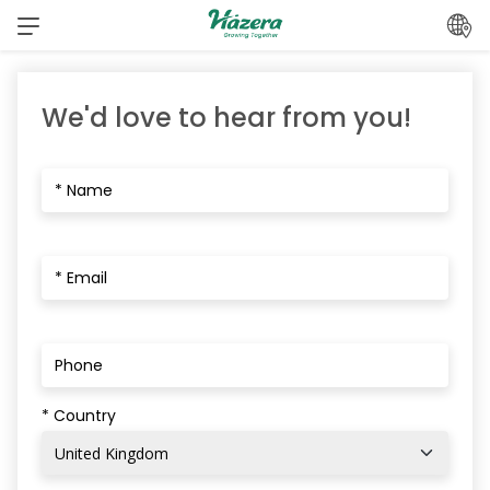
Skip
to
content
We'd love to hear from you!
* Country