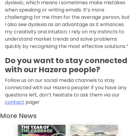
dyslexic, which means I sometimes make mistakes
when speaking or writing emails. It’s more
challenging for me than for the average person, but
I also see dyslexia as an advantage as it enhances
my creativity and intuition. I rely on my instincts to
understand market trends and solve problems
quickly by recognizing the most effective solutions.”
Do you want to stay connected
with our Hazera people?
Follow us on our social media channels to stay
connected with our Hazera people! If you have any
questions left, don’t hesitate to ask them via our
contact
page!
More News