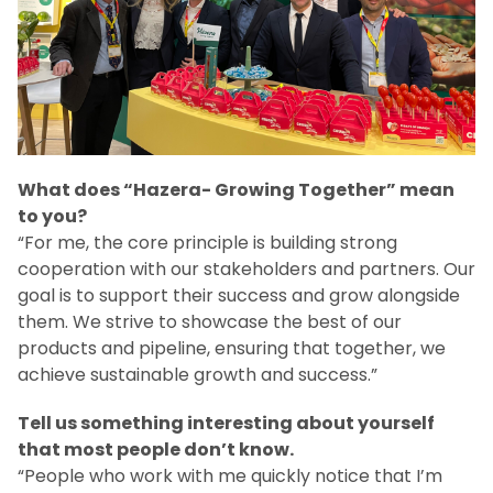
What does “Hazera- Growing Together” mean
to you?
“For me, the core principle is building strong
cooperation with our stakeholders and partners. Our
goal is to support their success and grow alongside
them. We strive to showcase the best of our
products and pipeline, ensuring that together, we
achieve sustainable growth and success.”
Tell us something interesting about yourself
that most people don’t know.
“People who work with me quickly notice that I’m