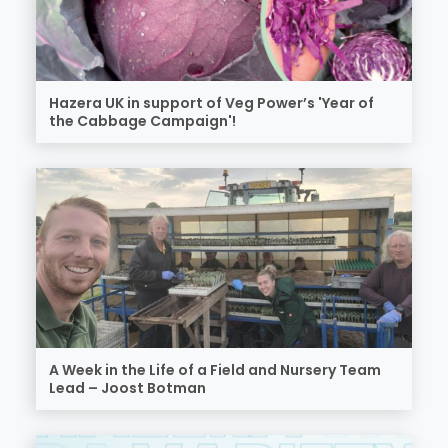
Hazera UK in support of Veg Power’s 'Year of
the Cabbage Campaign'!
A Week in the Life of a Field and Nursery Team
Lead – Joost Botman