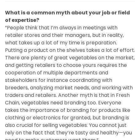
What is a common myth about your job or field
of expertise?
“People think that I’m always in meetings with
retailer stores and their managers, but in reality,
what takes up a lot of my time is preparation.
Putting a product on the shelves takes a lot of effort.
There are plenty of great vegetables on the market,
and getting retailers to choose yours requires the
cooperation of multiple departments and
stakeholders for instance coordinating with
breeders, analyzing market needs, and working with
traders and retailers. Another myth is that in Fresh
Chain, vegetables need branding too. Everyone
takes the importance of branding for products like
clothing or electronics for granted, but branding is
also crucial for selling vegetables. You cannot just
rely on the fact that they’re tasty and healthy—you