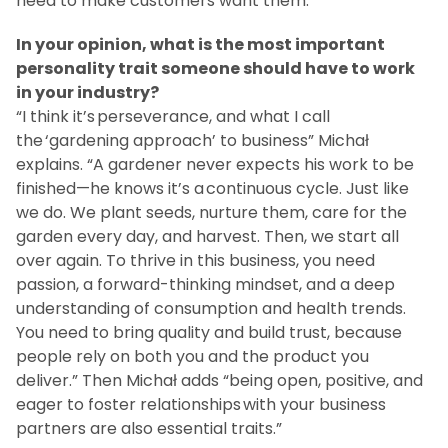
need to make customers want them.”
In your opinion, what is the most important
personality trait someone should have to work
in your industry?
“I think it’s perseverance, and what I call
the ‘gardening approach’ to business” Michał
explains. “A gardener never expects his work to be
finished—he knows it’s a continuous cycle. Just like
we do. We plant seeds, nurture them, care for the
garden every day, and harvest. Then, we start all
over again. To thrive in this business, you need
passion, a forward-thinking mindset, and a deep
understanding of consumption and health trends.
You need to bring quality and build trust, because
people rely on both you and the product you
deliver.” Then Michał adds “being open, positive, and
eager to foster relationships with your business
partners are also essential traits.”