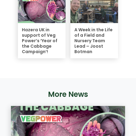
Hazera UK in
A Week in the Life
support of Veg
of a Field and
Power’s ‘Year of
Nursery Team
the Cabbage
Lead – Joost
Campaign’!
Botman
More News