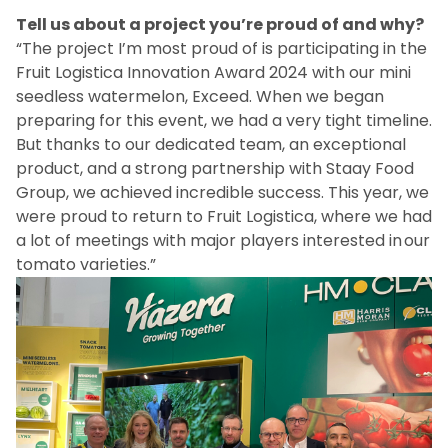
Tell us about a project you’re proud of and why?
“The project I’m most proud of is participating in the
Fruit Logistica Innovation Award 2024 with our mini
seedless watermelon, Exceed. When we began
preparing for this event, we had a very tight timeline.
But thanks to our dedicated team, an exceptional
product, and a strong partnership with Staay Food
Group, we achieved incredible success. This year, we
were proud to return to Fruit Logistica, where we had
a lot of meetings with major players interested in our
tomato varieties.”