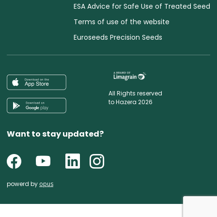
ESA Advice for Safe Use of Treated Seed
Terms of use of the website
Euroseeds Precision Seeds
All Rights reserved
to Hazera 2026
Want to stay updated?
powerd by
opus