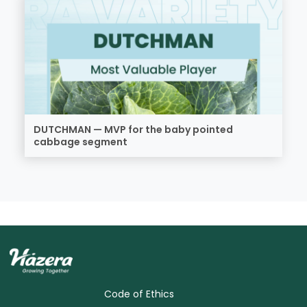
DUTCHMAN — MVP for the baby pointed
cabbage segment
Code of Ethics