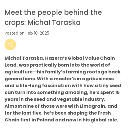
Meet the people behind the
crops: Michał Taraska
Posted on Feb 18, 2025
Michał Taraska, Hazera’s Global Value Chain
Lead, was practically born into the world of
agriculture—his family’s farming roots go back
generations. With a master’s in agribusiness
and a life-long fascination with how a tiny seed
can turn into something amazing, he’s spent 15
years in the seed and vegetable industry.
Almost nine of those were with Limagrain, and
for the last five, he’s been shaping the Fresh
Chain first in Poland and now in his global role.