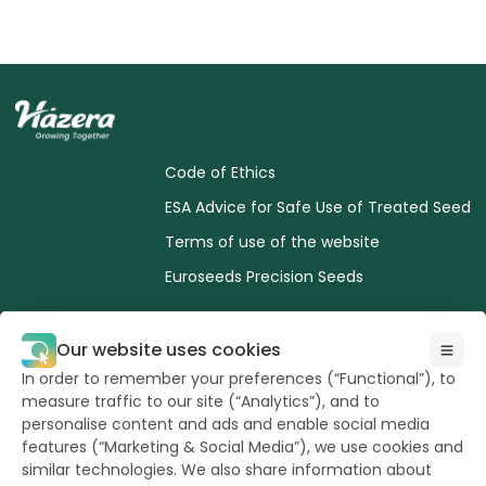
Code of Ethics
ESA Advice for Safe Use of Treated Seed
Terms of use of the website
Euroseeds Precision Seeds
Our website uses cookies
In order to remember your preferences (“Functional”), to
measure traffic to our site (“Analytics”), and to
All Rights reserved
to Hazera 2026
personalise content and ads and enable social media
features (“Marketing & Social Media”), we use cookies and
similar technologies. We also share information about