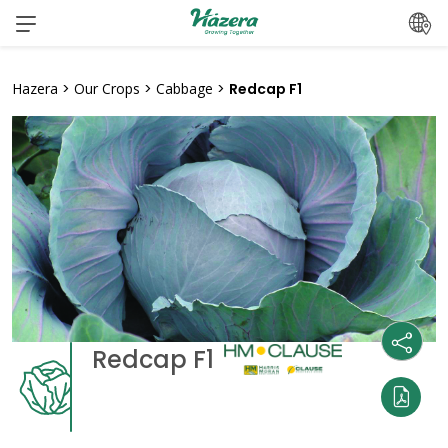
Skip
to
content
Hazera
>
Our Crops
>
Cabbage
>
Redcap F1
Redcap F1