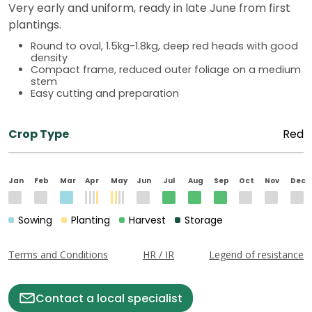
Very early and uniform, ready in late June from first
plantings.
Round to oval, 1.5kg-1.8kg, deep red heads with good
density
Compact frame, reduced outer foliage on a medium
stem
Easy cutting and preparation
Crop Type
Red
Jan
Feb
Mar
Apr
May
Jun
Jul
Aug
Sep
Oct
Nov
Dec
Sowing
Planting
Harvest
Storage
Terms and Conditions
HR / IR
Legend of resistance
Contact a local specialist