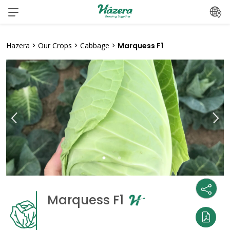
Skip
to
content
Hazera
>
Our Crops
>
Cabbage
>
Marquess F1
Marquess F1