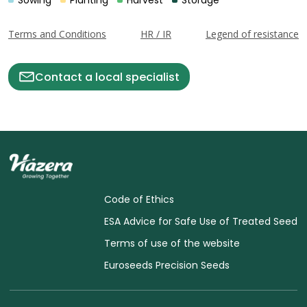
Sowing
Planting
Harvest
Storage
Terms and Conditions
HR / IR
Legend of resistance
Contact a local specialist
Code of Ethics
ESA Advice for Safe Use of Treated Seed
Terms of use of the website
Euroseeds Precision Seeds