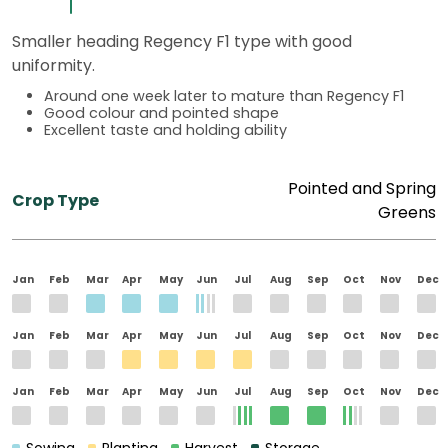
Smaller heading Regency F1 type with good
uniformity.
Around one week later to mature than Regency F1
Good colour and pointed shape
Excellent taste and holding ability
Pointed and Spring
Crop Type
Greens
Jan
Feb
Mar
Apr
May
Jun
Jul
Aug
Sep
Oct
Nov
Dec
Jan
Feb
Mar
Apr
May
Jun
Jul
Aug
Sep
Oct
Nov
Dec
Jan
Feb
Mar
Apr
May
Jun
Jul
Aug
Sep
Oct
Nov
Dec