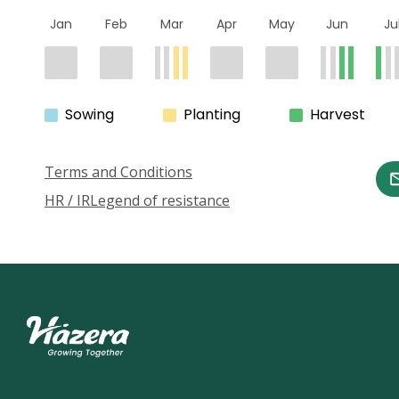
Jan
Feb
Mar
Apr
May
Jun
Ju
Sowing
Planting
Harvest
Terms and Conditions
HR / IR
Legend of resistance