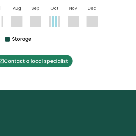
l
Aug
Sep
Oct
Nov
Dec
Storage
Contact a local specialist