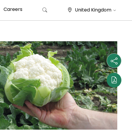
Careers
United Kingdom
Search for: