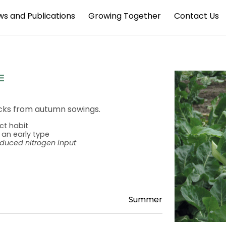
s and Publications
Growing Together
Contact Us
acks from autumn sowings.
ct habit
 an early type
educed nitrogen input
Summer