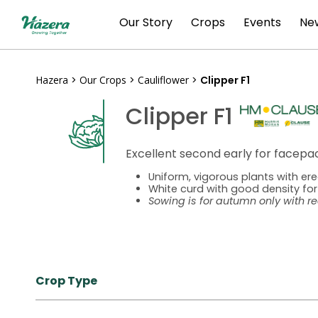
Skip
Our Story
Crops
Events
New
to
content
Hazera
>
Our Crops
>
Cauliflower
>
Clipper F1
Clipper F1
Excellent second early for facep
Uniform, vigorous plants with ere
White curd with good density for
Sowing is for autumn only with r
Crop Type