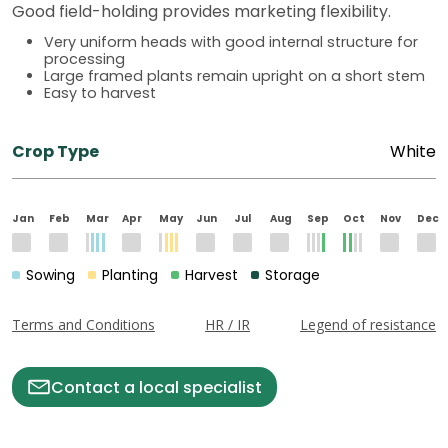
Good field-holding provides marketing flexibility.
Very uniform heads with good internal structure for
processing
Large framed plants remain upright on a short stem
Easy to harvest
Crop Type
White
Jan
Feb
Mar
Apr
May
Jun
Jul
Aug
Sep
Oct
Nov
Dec
Sowing
Planting
Harvest
Storage
Terms and Conditions
HR / IR
Legend of resistance
Contact a local specialist