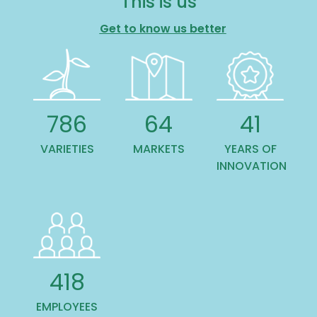
This is us
Get to know us better
988
81
51
VARIETIES
MARKETS
YEARS OF
INNOVATION
532
EMPLOYEES