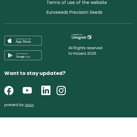
Terms of use of the website
Euroseeds Precision Seeds
All Rights reserved
to Hazera 2026
Want to stay updated?
powerd by
opus