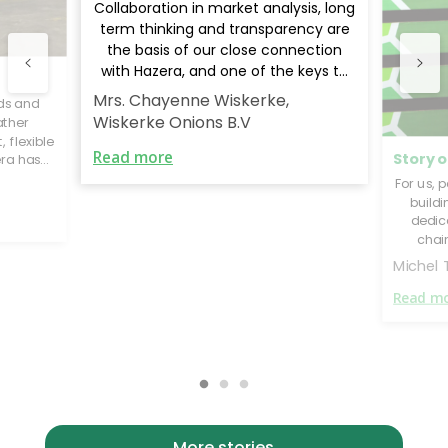
Collaboration in market analysis, long
term thinking and transparency are
the basis of our close connection
with Hazera, and one of the keys to
our global success.
Mrs. Chayenne Wiskerke,
ds and
Wiskerke Onions B.V
ather
 flexible
Read more
Story o
era has
eading
For us, 
 our
build
erform
dedic
chai
think
Michel
succe
Read m
More stories