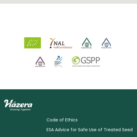
Code of Ethics
ESA Advice for Safe Use of Treated Seed