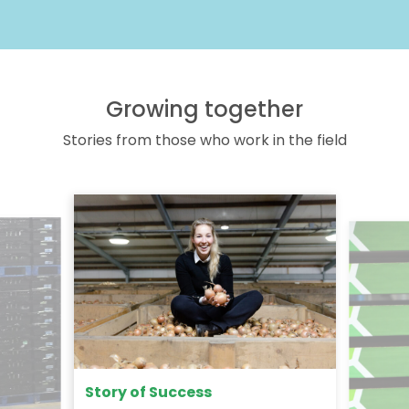
Growing together
Stories from those who work in the field
Story of Success