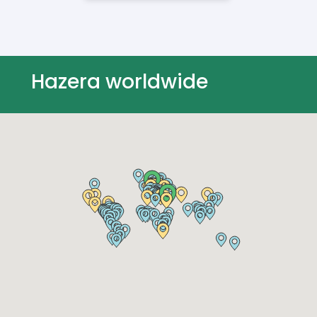
Hazera worldwide