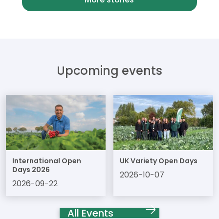
Upcoming events
International Open
UK Variety Open Days
Days 2026
2026-10-07
2026-09-22
All Events