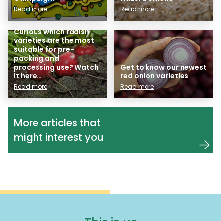
Read more
Read more
Curious which radish
varieties are the most
suitable for pre-
packing and
processing use? Watch
Get to know our newest
it here…
red onion varieties
Read more
Read more
More articles that
might interest you