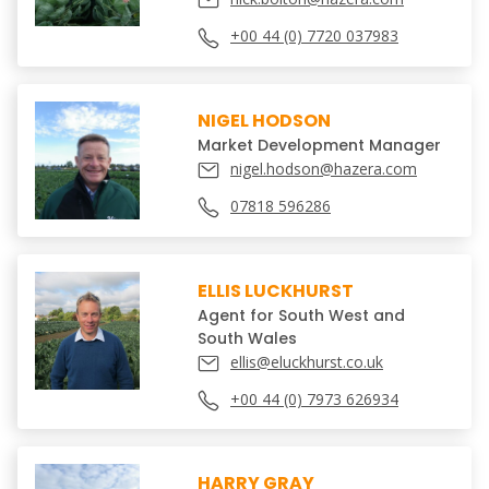
+00 44 (0) 7720 037983
NIGEL HODSON
Market Development Manager
nigel.hodson@hazera.com
07818 596286
ELLIS LUCKHURST
Agent for South West and
South Wales
ellis@eluckhurst.co.uk
+00 44 (0) 7973 626934
HARRY GRAY