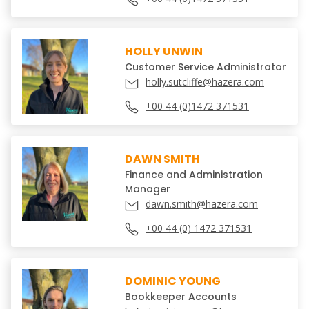
HOLLY UNWIN
Customer Service Administrator
holly.sutcliffe@hazera.com
+00 44 (0)1472 371531
DAWN SMITH
Finance and Administration
Manager
dawn.smith@hazera.com
+00 44 (0) 1472 371531
DOMINIC YOUNG
Bookkeeper Accounts