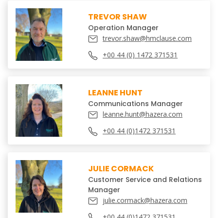
TREVOR SHAW
Operation Manager
trevor.shaw@hmclause.com
+00 44 (0) 1472 371531
LEANNE HUNT
Communications Manager
leanne.hunt@hazera.com
+00 44 (0)1472 371531
JULIE CORMACK
Customer Service and Relations
Manager
julie.cormack@hazera.com
+00 44 (0)1472 371531