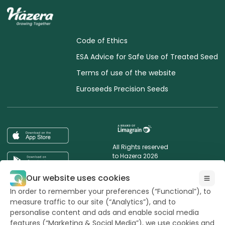
Code of Ethics
ESA Advice for Safe Use of Treated Seed
Terms of use of the website
Euroseeds Precision Seeds
All Rights reserved
to Hazera 2026
Our website uses cookies
Want to stay updated?
In order to remember your preferences (“Functional”), to
measure traffic to our site (“Analytics”), and to
personalise content and ads and enable social media
features (“Marketing & Social Media”), we use cookies and