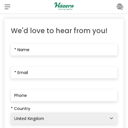
Skip
to
content
We'd love to hear from you!
* Country