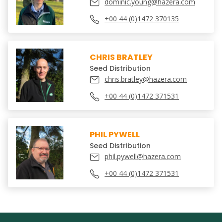
dominic.young@hazera.com
+00 44 (0)1472 370135
CHRIS BRATLEY
Seed Distribution
chris.bratley@hazera.com
+00 44 (0)1472 371531
PHIL PYWELL
Seed Distribution
phil.pywell@hazera.com
+00 44 (0)1472 371531