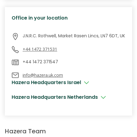
Office in your location
J.N.R.C. Rothwell, Market Rasen Lincs, LN7 6DT, UK
+44 1472 371531
info@hazera.uk.com
Hazera Headquarters Israel
Hazera Headquarters Netherlands
Hazera Team