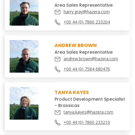
Area Sales Representative
harry.gray@hazera.com
+00 44 (0) 7860 233204
ANDREW BROWN
Area Sales Representative
andrew.brown@hazera.com
+00 44 (0) 7584 680476
TANYA KAYES
Product Development Specialist
- Brassicas
tanya.kayes@hazera.com
+00 44 (0) 7860 233210