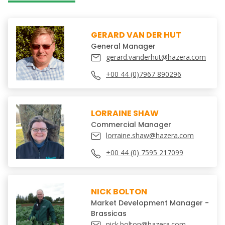
GERARD VAN DER HUT
General Manager
gerard.vanderhut@hazera.com
+00 44 (0)7967 890296
LORRAINE SHAW
Commercial Manager
lorraine.shaw@hazera.com
+00 44 (0) 7595 217099
NICK BOLTON
Market Development Manager -
Brassicas
nick.bolton@hazera.com