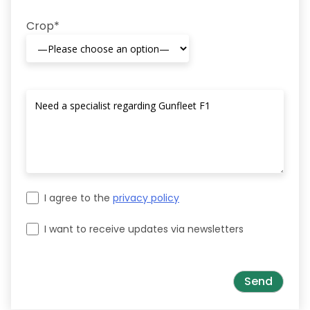
Crop*
I agree to the
privacy policy
I want to receive updates via newsletters
Please leave this field empty.