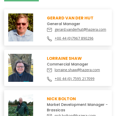
GERARD VAN DER HUT
General Manager
gerard.vanderhut@hazera.com
+00 44 (0)7967 890296
LORRAINE SHAW
Commercial Manager
lorraine.shaw@hazera.com
+00 44 (0) 7595 217099
NICK BOLTON
Market Development Manager -
Brassicas
nick.bolton@hazera.com