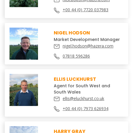
+00 44 (0) 7720 037983
NIGEL HODSON
Market Development Manager
nigel.hodson@hazera.com
07818 596286
ELLIS LUCKHURST
Agent for South West and
South Wales
ellis@eluckhurst.co.uk
+00 44 (0) 7973 626934
HARRY GRAY