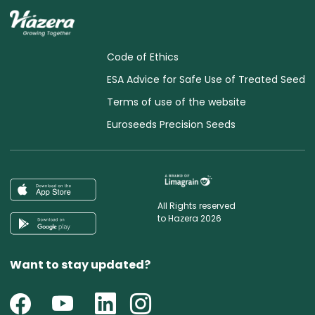
Code of Ethics
ESA Advice for Safe Use of Treated Seed
Terms of use of the website
Euroseeds Precision Seeds
All Rights reserved
to Hazera 2026
Want to stay updated?