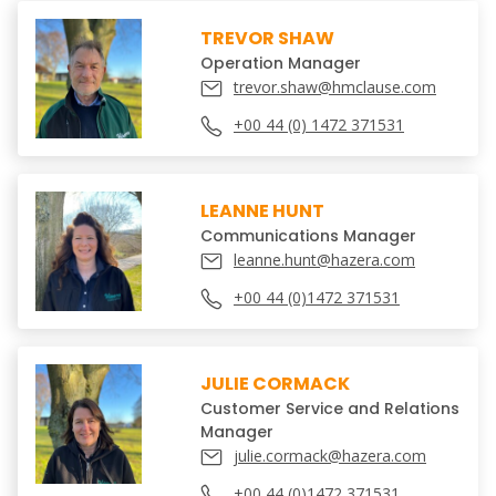
TREVOR SHAW
Operation Manager
trevor.shaw@hmclause.com
+00 44 (0) 1472 371531
LEANNE HUNT
Communications Manager
leanne.hunt@hazera.com
+00 44 (0)1472 371531
JULIE CORMACK
Customer Service and Relations
Manager
julie.cormack@hazera.com
+00 44 (0)1472 371531