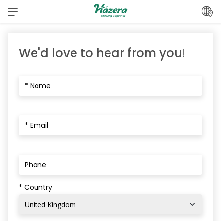
Skip
to
content
We'd love to hear from you!
* Country