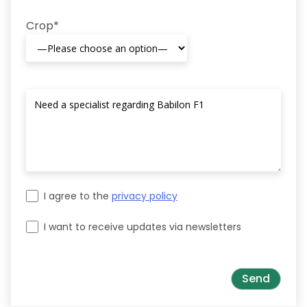
Crop*
I agree to the
privacy policy
I want to receive updates via newsletters
Please leave this field empty.