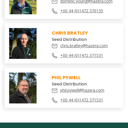
dominic.young@hazera.com
+00 44 (0)1472 370135
CHRIS BRATLEY
Seed Distribution
chris.bratley@hazera.com
+00 44 (0)1472 371531
PHIL PYWELL
Seed Distribution
phil.pywell@hazera.com
+00 44 (0)1472 371531