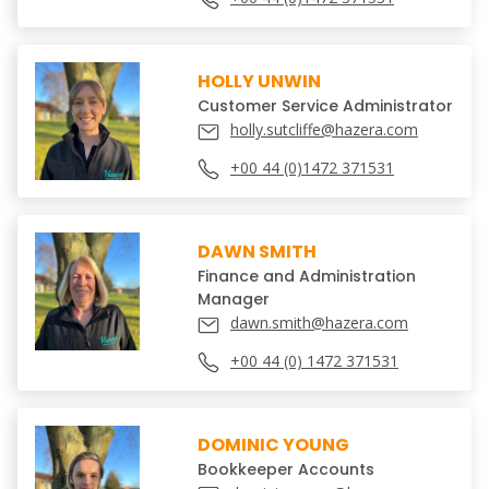
HOLLY UNWIN
Customer Service Administrator
holly.sutcliffe@hazera.com
+00 44 (0)1472 371531
DAWN SMITH
Finance and Administration
Manager
dawn.smith@hazera.com
+00 44 (0) 1472 371531
DOMINIC YOUNG
Bookkeeper Accounts