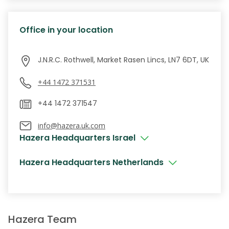
Office in your location
J.N.R.C. Rothwell, Market Rasen Lincs, LN7 6DT, UK
+44 1472 371531
info@hazera.uk.com
Hazera Headquarters Israel
Hazera Headquarters Netherlands
Hazera Team