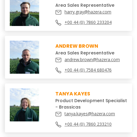
Area Sales Representative
harry.gray@hazera.com
+00 44 (0) 7860 233204
ANDREW BROWN
Area Sales Representative
andrew.brown@hazera.com
+00 44 (0) 7584 680476
TANYA KAYES
Product Development Specialist
- Brassicas
tanya.kayes@hazera.com
+00 44 (0) 7860 233210